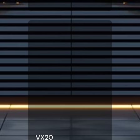
Click Here
VX20