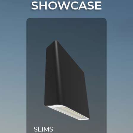
SHOWCASE
Click To View Product Page
SLIMS