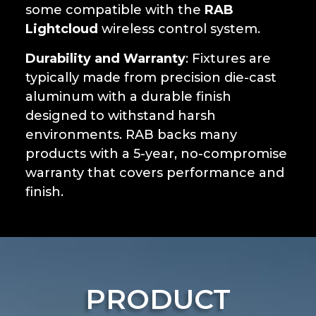
some compatible with the
RAB
Lightcloud
wireless control system.
Durability and Warranty
: Fixtures are
typically made from precision die-cast
aluminum with a durable finish
designed to withstand harsh
environments. RAB backs many
products with a 5-year, no-compromise
warranty that covers performance and
finish.
PRODUCT