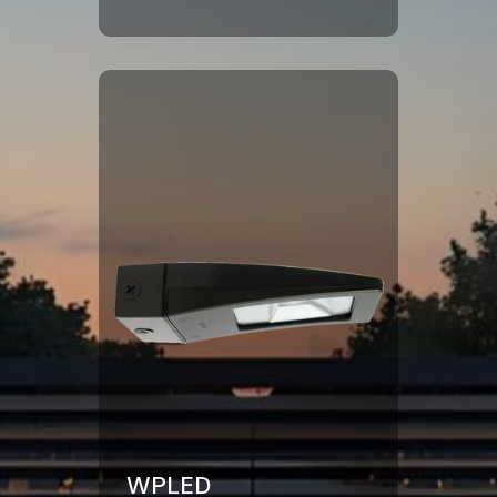
Click Here
WPLED