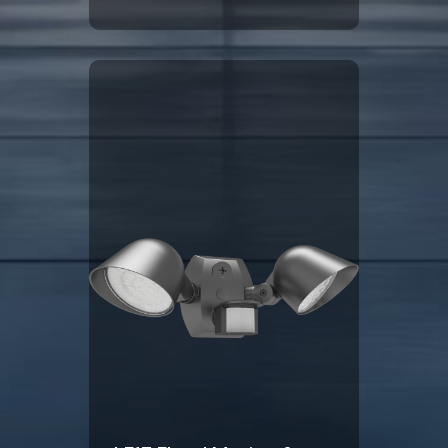
Click Here