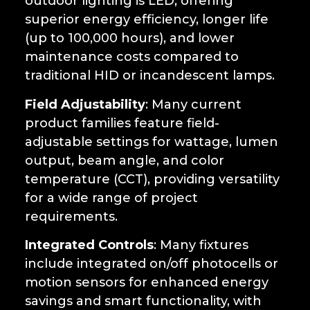
outdoor lighting is LED, offering
superior energy efficiency, longer life
(up to 100,000 hours), and lower
maintenance costs compared to
traditional HID or incandescent lamps.
Field Adjustability
: Many current
product families feature field-
adjustable settings for wattage, lumen
output, beam angle, and color
temperature (CCT), providing versatility
for a wide range of project
requirements.
Integrated Controls
: Many fixtures
include integrated on/off photocells or
motion sensors for enhanced energy
savings and smart functionality, with