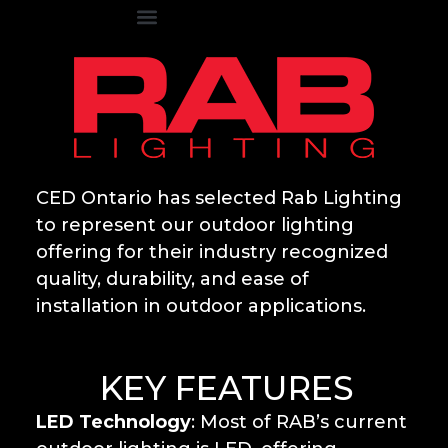
CED Ontario has selected Rab Lighting
to represent our outdoor lighting
offering for their industry recognized
quality, durability, and ease of
installation in outdoor applications.
KEY FEATURES
LED Technology
: Most of RAB’s current